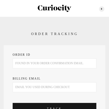
0
ORDER TRACKING
ORDER ID
BILLING EMAIL