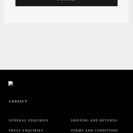
HELP
CONTACT
GENERAL ENQUIRIES
SHIPPING AND RETURNS
PRESS ENQUIRIES
TERMS AND CONDITIONS