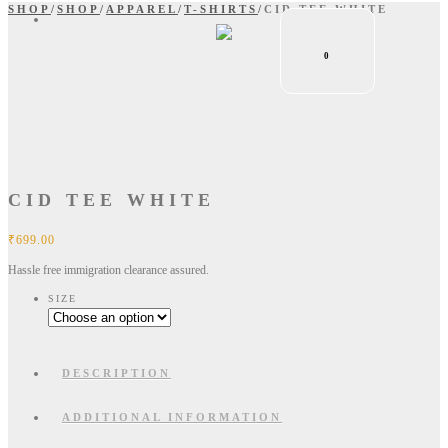
SHOP
/
SHOP
/
APPAREL
/
T-SHIRTS
/
CID TEE WHITE
0
CID TEE WHITE
₹
699.00
Hassle free immigration clearance assured.
SIZE
DESCRIPTION
ADDITIONAL INFORMATION