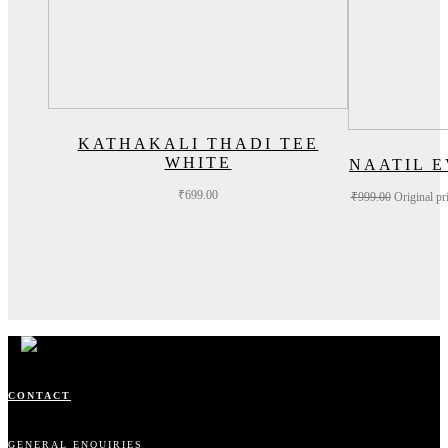
KATHAKALI THADI TEE
WHITE
NAATIL 
₹
699.00
₹
999.00
Original pr
CONTACT
GENERAL ENQUIRIES