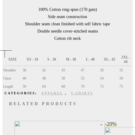
100% Cotton ring-spun (170 gsm)
Side seam construction
Shoulder seam clean finished with self fabric tape
Double needle cover-stitched seams
Cotton rib neck
2XL -
SIZE
XS - 34
S - 36
M - 38
L - 40
XL - 42
44
Shoulder
38
42
45
47
50
55
Chest
46
48
50
53
54
59
Length
59
64
68
70
72
75
CATEGORIES:
APPAREL
,
T-SHIRTS
RELATED PRODUCTS
-
20
%