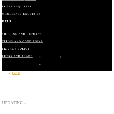
PRESS ENQUIRIES
WHOLESALE ENQUIRIES
HELP
SHIPPING AND RETURNS
TERMS AND CONDITIONS
PRIVACY POLICY
PRESS AND TRADE
Cart
0
CLOSE
UPDATING ..