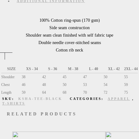
ADDITIONAL INFORMATION
100% Cotton ring-spun (170 gsm)
Side seam construction
Shoulder seam clean finished with self fabric tape
Double needle cover-stitched seams
Cotton rib neck
SIZE
XS - 34
S - 36
M - 38
L - 40
XL - 42
2XL - 44
Shoulder
38
42
45
47
50
55
Chest
46
48
50
53
54
59
Length
59
64
68
70
72
75
SKU:
KSHA-TEE-BLACK
CATEGORIES:
APPAREL
,
T-SHIRTS
RELATED PRODUCTS