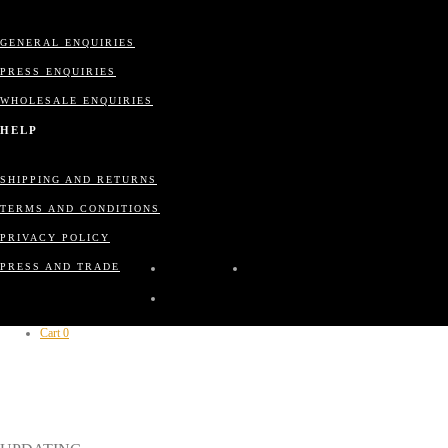
GENERAL ENQUIRIES
PRESS ENQUIRIES
WHOLESALE ENQUIRIES
HELP
SHIPPING AND RETURNS
TERMS AND CONDITIONS
PRIVACY POLICY
PRESS AND TRADE
Cart
0
CLOSE