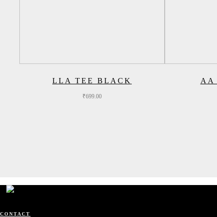
LLA TEE BLACK
AA
₹
699.00
CONTACT