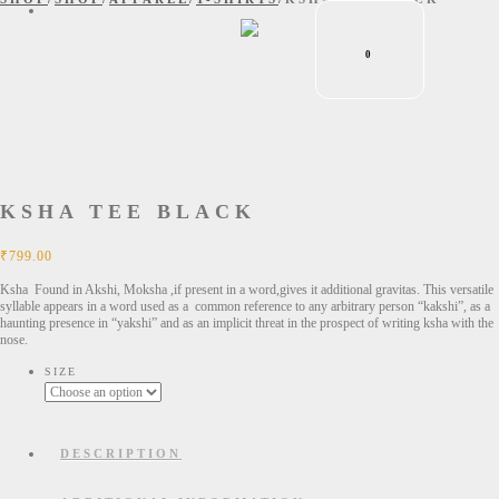
0
KSHA TEE BLACK
₹
799.00
Ksha Found in Akshi, Moksha ,if present in a word,gives it additional gravitas. This versatile
syllable appears in a word used as a common reference to any arbitrary person “kakshi”, as a
haunting presence in “yakshi” and as an implicit threat in the prospect of writing ksha with the
nose.
SIZE
DESCRIPTION