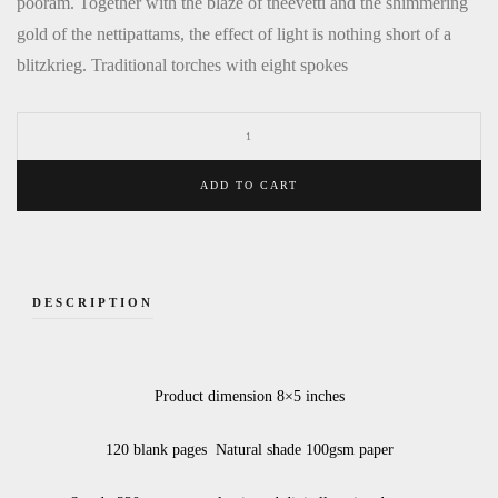
pooram. Together with the blaze of theevetti and the shimmering
gold of the nettipattams, the effect of light is nothing short of a
blitzkrieg. Traditional torches with eight spokes
ADD TO CART
DESCRIPTION
Product dimension 8×5 inches
120 blank pages Natural shade 100gsm paper