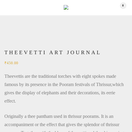
0
THEEVETTI ART JOURNAL
₹
450.00
Theevettis are the traditional torches with eight spokes made
famous by its presence in the Pooram festivals of Thrissur,which
gives the display of elephants and their decorations, its eerie
effect.
Originally a thee pantham used in thrissur poorams. It is an
accompaniment or the effect that gives the splendor of thrissur