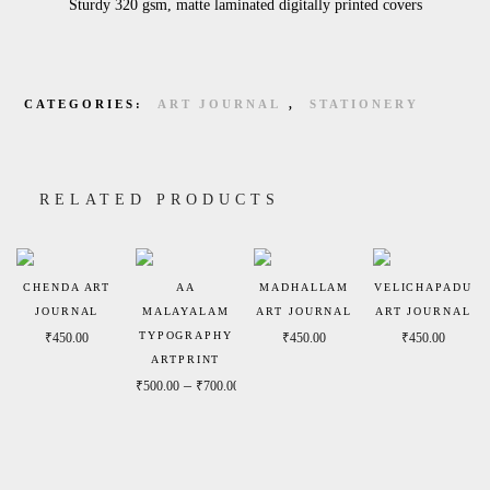
Sturdy 320 gsm, matte laminated digitally printed covers
CATEGORIES:
ART JOURNAL
,
STATIONERY
RELATED PRODUCTS
CHENDA ART
AA
MADHALLAM
VELICHAPADU
JOURNAL
MALAYALAM
ART JOURNAL
ART JOURNAL
TYPOGRAPHY
₹
450.00
₹
450.00
₹
450.00
ARTPRINT
Price range: ₹500.00 through ₹700.00
–
₹
500.00
₹
700.00