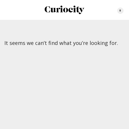
0
It seems we can’t find what you’re looking for.