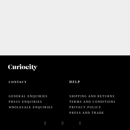
HELP
CONTACT
GENERAL ENQUIRIES
SHIPPING AND RETURNS
PRESS ENQUIRIES
TERMS AND CONDITIONS
WHOLESALE ENQUIRIES
PRIVACY POLICY
PRESS AND TRADE