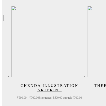
CHENDA ILLUSTRATION
THE
ARTPRINT
₹
500.00
–
₹
700.00
Price range: ₹500.00 through ₹700.00