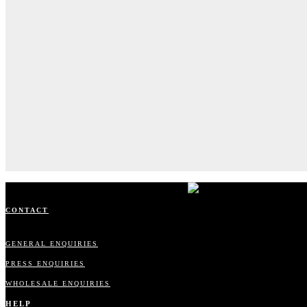
CONTACT
GENERAL ENQUIRIES
PRESS ENQUIRIES
WHOLESALE ENQUIRIES
HELP