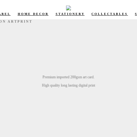
AREL
HOME DECOR
STATIONERY
COLLECTABLES
ION ARTPRINT
Premium imported 200gsm art card.
High quality long lasting digital print