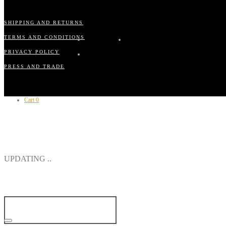
SHIPPING AND RETURNS
TERMS AND CONDITIONS
PRIVACY POLICY
PRESS AND TRADE
Cart
0
CLOSE
UPDATING ..
YOUR CART IS CURRENTLY EMPTY.
CONTINUE SHOPPING