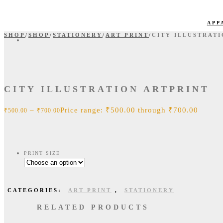
APP
SHOP
/
SHOP
/
STATIONERY
/
ART PRINT
/
CITY ILLUSTRAT
CITY ILLUSTRATION ARTPRINT
–
Price range: ₹500.00 through ₹700.00
₹
500.00
₹
700.00
PRINT SIZE
CATEGORIES:
ART PRINT
,
STATIONERY
RELATED PRODUCTS