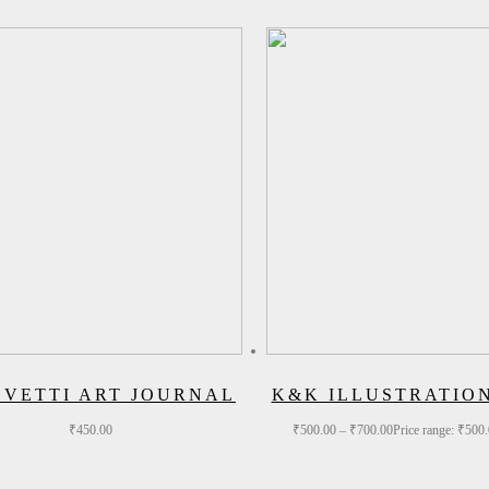
EVETTI ART JOURNAL
K&K ILLUSTRATIO
₹
450.00
₹
500.00
–
₹
700.00
Price range: ₹500