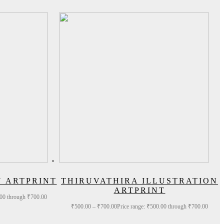
N ARTPRINT
THIRUVATHIRA ILLUSTRATION
ARTPRINT
.00 through ₹700.00
₹
500.00
–
₹
700.00
Price range: ₹500.00 through ₹700.00