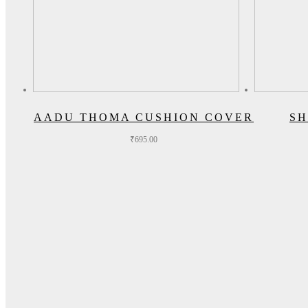
AADU THOMA CUSHION COVER
SH
₹
695.00