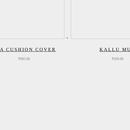
A CUSHION COVER
KALLU M
₹
695.00
₹
450.00