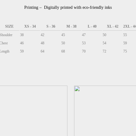
Printing – Digitally printed with eco-friendly inks
SIZE
XS - 34
S - 36
M - 38
L - 40
XL - 42
2XL - 4
Shoulder
38
42
45
47
50
55
Chest
46
48
50
53
54
59
Length
59
64
68
70
72
75