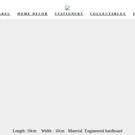
AREL
HOME DECOR
STATIONERY
COLLECTABLES
S
Length: 10cm Width : 10cm Material: Engineered hardboard