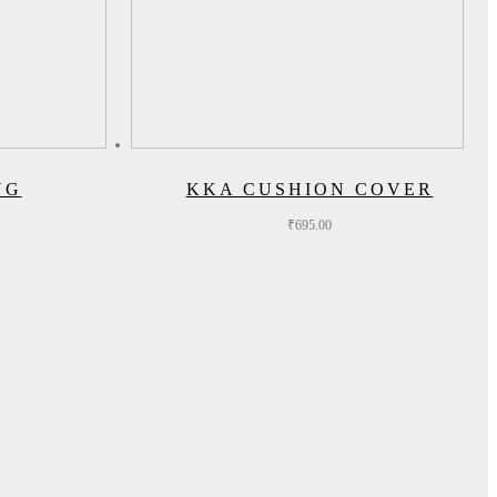
UG
KKA CUSHION COVER
₹
695.00