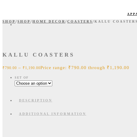
APP
SHOP
/
SHOP
/
HOME DECOR
/
COASTERS
/
KALLU COASTER
KALLU COASTERS
–
Price range: ₹790.00 through ₹1,190.00
₹
790.00
₹
1,190.00
SET OF
DESCRIPTION
ADDITIONAL INFORMATION