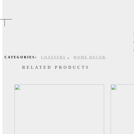
CATEGORIES:
COASTERS
,
HOME DECOR
RELATED PRODUCTS