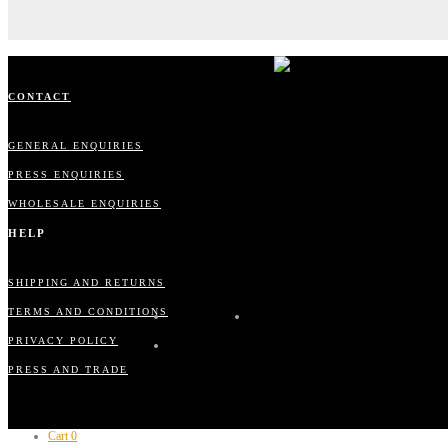
CONTACT
GENERAL ENQUIRIES
PRESS ENQUIRIES
WHOLESALE ENQUIRIES
HELP
SHIPPING AND RETURNS
TERMS AND CONDITIONS
PRIVACY POLICY
PRESS AND TRADE
Cart
0