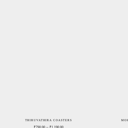
THIRUVATHIRA COASTERS
MO
Price range: ₹790.00 through ₹1,190.0
–
₹
790.00
₹
1,190.00