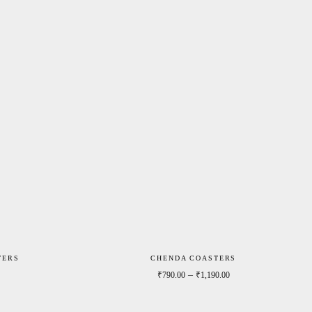
TERS
CHENDA COASTERS
Price range: ₹790.00 through ₹1,190.00
Price range: ₹790.0
–
₹
790.00
₹
1,190.00