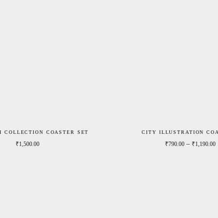
I COLLECTION COASTER SET
CITY ILLUSTRATION CO
0
–
₹
1,500.00
₹
790.00
₹
1,190.00