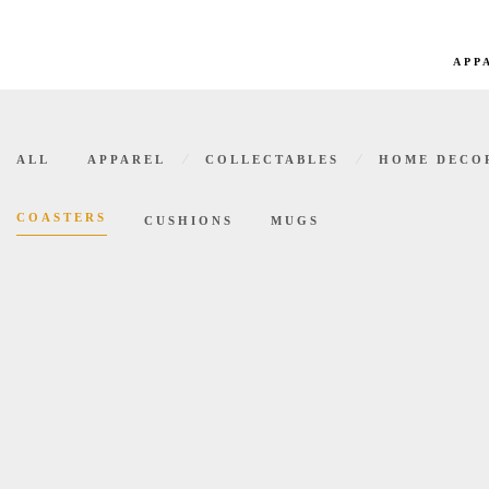
APP
Coasters
⁄
⁄
ALL
APPAREL
COLLECTABLES
HOME DECO
COASTERS
CUSHIONS
MUGS