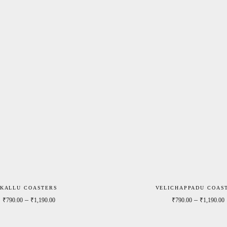
KALLU COASTERS
VELICHAPPADU COAS
0
Price range: ₹790.00 through ₹1,190.00
–
–
₹
790.00
₹
1,190.00
₹
790.00
₹
1,190.00