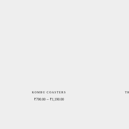
KOMBU COASTERS
T
Price range: ₹790.00 through ₹1,190.0
–
₹
790.00
₹
1,190.00