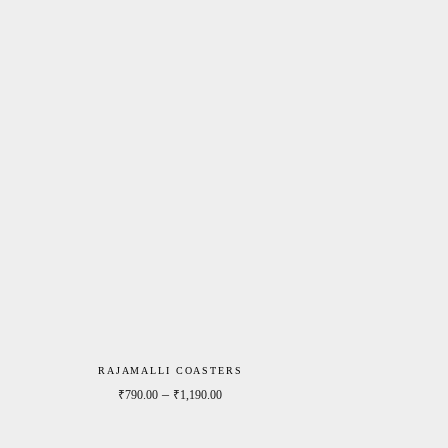
RAJAMALLI COASTERS
Price range: ₹790.00 through ₹1,190.0
–
₹
790.00
₹
1,190.00