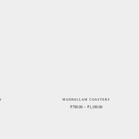
S
MADHALLAM COASTERS
Price range: ₹790.00 through ₹1,190.00
Price range: ₹790.0
–
₹
790.00
₹
1,190.00