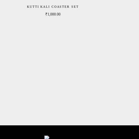
KUTTI KALI COASTER SET
₹
1,000.00