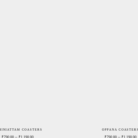
HINIATTAM COASTERS
OPPANA COASTER
0
Price range: ₹790.00 through ₹1,190.00
–
–
₹
790.00
₹
1,190.00
₹
790.00
₹
1,190.00