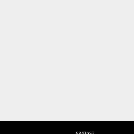
CONTACT