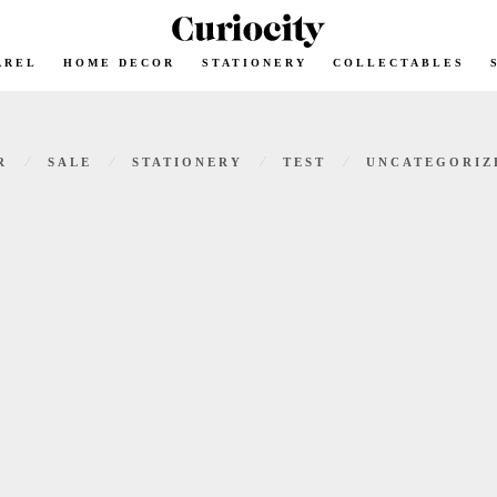
AREL
HOME DECOR
STATIONERY
COLLECTABLES
⁄
⁄
⁄
⁄
R
SALE
STATIONERY
TEST
UNCATEGORIZ