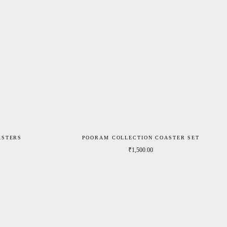
ASTERS
POORAM COLLECTION COASTER SET
Price range: ₹790.00 through ₹1,190.00
₹
1,500.00