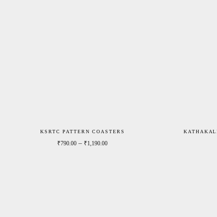
KSRTC PATTERN COASTERS
KATHAKAL
Price range: ₹790.00 through ₹1,190.0
–
₹
790.00
₹
1,190.00