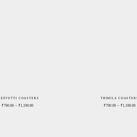
HEEVETTI COASTERS
THIMILA COASTER
0
Price range: ₹790.00 through ₹1,190.00
–
–
₹
790.00
₹
1,190.00
₹
790.00
₹
1,190.00