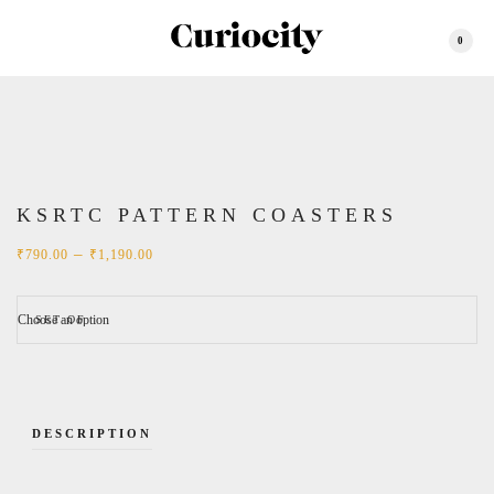
0
KSRTC PATTERN COASTERS
Price
–
₹
790.00
₹
1,190.00
range:
₹790.00
through
₹1,190.00
SET OF
DESCRIPTION