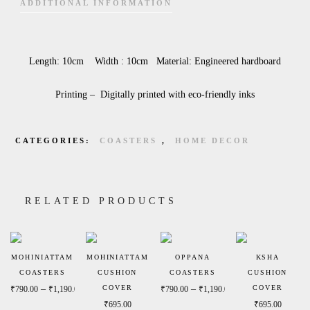
ADDITIONAL INFORMATION
Length: 10cm Width : 10cm Material: Engineered hardboard
Printing – Digitally printed with eco-friendly inks
CATEGORIES:
COASTERS
,
HOME DECOR
RELATED PRODUCTS
MOHINIATTAM
MOHINIATTAM
OPPANA
KSHA
COASTERS
CUSHION
COASTERS
CUSHION
Price range: ₹790.00 through ₹1,190.00
Price range: ₹790.
–
COVER
–
COVER
₹
790.00
₹
1,190.00
₹
790.00
₹
1,190.00
₹
695.00
₹
695.00