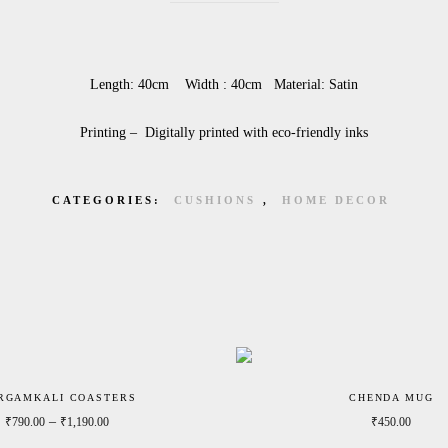
Length: 40cm Width : 40cm Material: Satin
Printing – Digitally printed with eco-friendly inks
CATEGORIES:
CUSHIONS
,
HOME DECOR
RGAMKALI COASTERS
CHENDA MUG
Price range: ₹790.00 through ₹1,190.00
–
₹
790.00
₹
1,190.00
₹
450.00