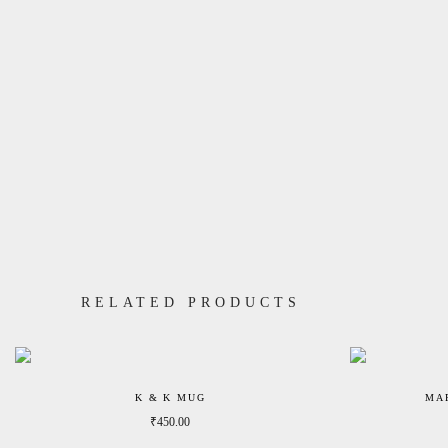
RELATED PRODUCTS
K & K MUG
MA
₹
450.00