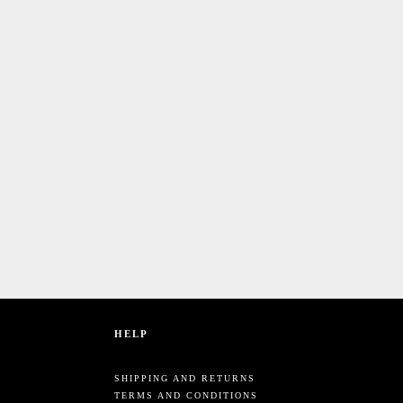
HELP
SHIPPING AND RETURNS
TERMS AND CONDITIONS