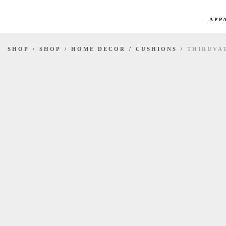
APP
SHOP
/
SHOP
/
HOME DECOR
/
CUSHIONS
/
THIRUVA