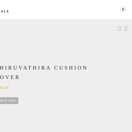
0
SALE
HIRUVATHIRA CUSHION
COVER
95.00
ut of stock