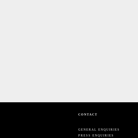
CONTACT
GENERAL ENQUIRIES
PRESS ENQUIRIES