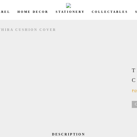
AREL
HOME DECOR
STATIONERY
COLLECTABLES
THIRA CUSHION COVER
T
₹
6
O
DESCRIPTION