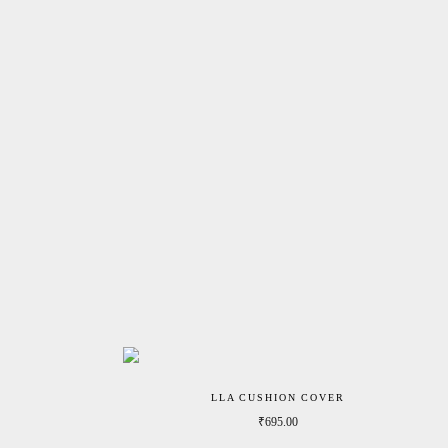
LLA CUSHION COVER
₹
695.00