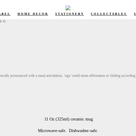
AREL
HOME DECOR
STATIONERY
COLLECTABLES
MUG
ically pronounced with a nasal articulation, ‘nga’ could mean affirmation or chiding according 
11 Oz (325ml) ceramic mug
Microwave-safe. Dishwasher-safe.