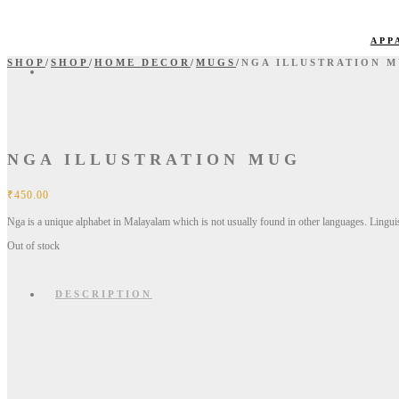
APP
SHOP
/
SHOP
/
HOME DECOR
/
MUGS
/
NGA ILLUSTRATION 
NGA ILLUSTRATION MUG
₹
450.00
Nga is a unique alphabet in Malayalam which is not usually found in other languages. Linguist
Out of stock
DESCRIPTION