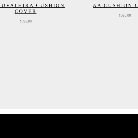
RUVATHIRA CUSHION
AA CUSHION 
COVER
₹
695.00
₹
695.00