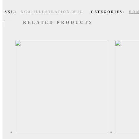
SKU:
NGA-ILLUSTRATION-MUG
CATEGORIES:
HOM
RELATED PRODUCTS