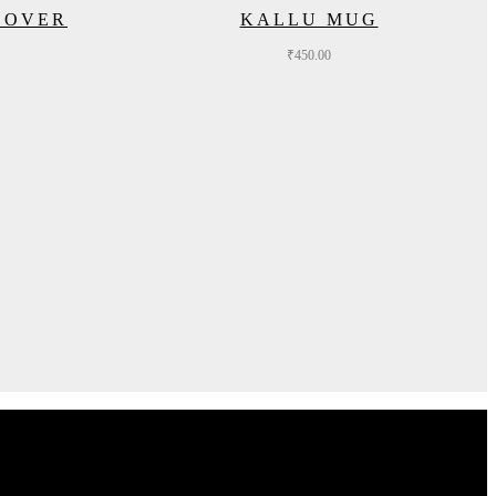
COVER
KALLU MUG
₹
450.00