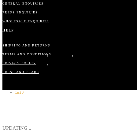
GENERAL ENQUIRIES
PRESS ENQUIRIES
WHOLESALE ENQUIRIES
HELP
SHIPPING AND RETURNS
TERMS AND CONDITIONS
PRIVACY POLICY
PRESS AND TRADE
Cart
0
CLOSE
UPDATING ..