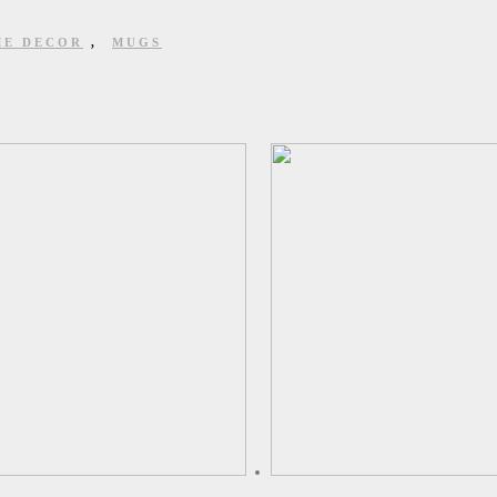
E DECOR
,
MUGS