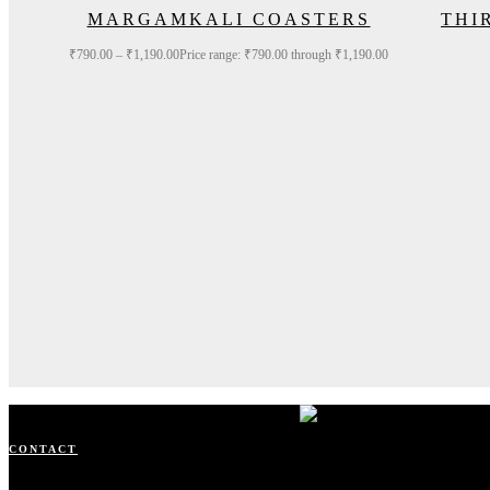
MARGAMKALI COASTERS
THI
₹
790.00
–
₹
1,190.00
Price range: ₹790.00 through ₹1,190.00
CONTACT