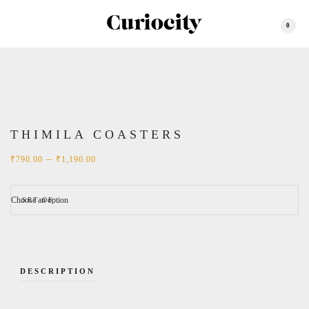
0
THIMILA COASTERS
Price
–
₹
790.00
₹
1,190.00
range:
₹790.00
through
₹1,190.00
SET OF
DESCRIPTION