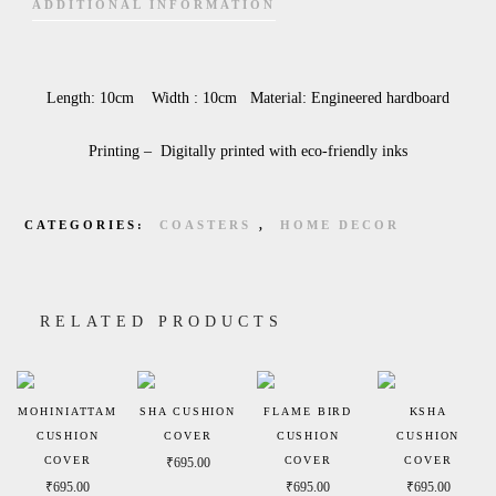
ADDITIONAL INFORMATION
Length: 10cm Width : 10cm Material: Engineered hardboard
Printing – Digitally printed with eco-friendly inks
CATEGORIES:
COASTERS
,
HOME DECOR
RELATED PRODUCTS
MOHINIATTAM
SHA CUSHION
FLAME BIRD
KSHA
CUSHION
COVER
CUSHION
CUSHION
COVER
COVER
COVER
₹
695.00
₹
695.00
₹
695.00
₹
695.00